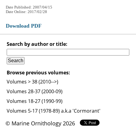
Date Published: 2007/04/15
Date Online: 2017/02/28
Download PDF
Search by author or title:
Browse previous volumes:
Volumes > 38 (2010-->)
Volumes 28-37 (2000-09)
Volumes 18-27 (1990-99)
Volumes 5-17 (1978-89) a.k.a 'Cormorant'
© Marine Ornithology 2026