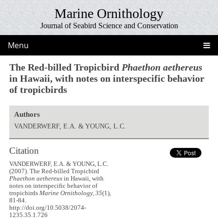
Marine Ornithology
Journal of Seabird Science and Conservation
Menu
The Red-billed Tropicbird
Phaethon aethereus
in Hawaii, with notes on interspecific behavior
of tropicbirds
Authors
VANDERWERF, E.A. & YOUNG, L.C.
Citation
VANDERWERF, E.A. & YOUNG, L.C.
(2007). The Red-billed Tropicbird
Phaethon aethereus
in Hawaii, with
notes on interspecific behavior of
tropicbirds
Marine Ornithology, 35
(1),
81-84.
http://doi.org/10.5038/2074-
1235.35.1.726