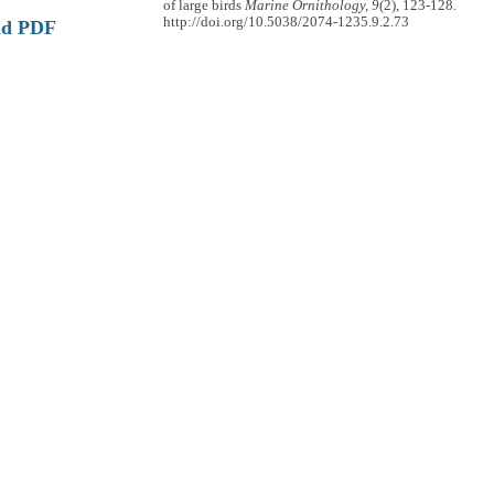
of large birds
Marine Ornithology, 9
(2), 123-128.
http://doi.org/10.5038/2074-1235.9.2.73
ad PDF