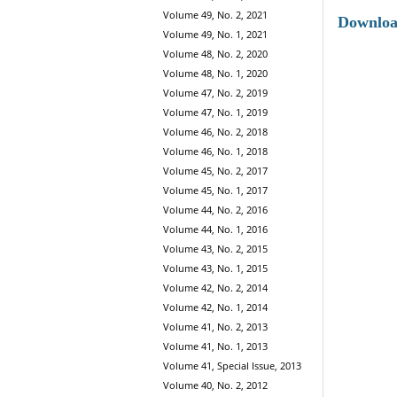
Volume 49, No. 2, 2021
Downlo
Volume 49, No. 1, 2021
Volume 48, No. 2, 2020
Volume 48, No. 1, 2020
Volume 47, No. 2, 2019
Volume 47, No. 1, 2019
Volume 46, No. 2, 2018
Volume 46, No. 1, 2018
Volume 45, No. 2, 2017
Volume 45, No. 1, 2017
Volume 44, No. 2, 2016
Volume 44, No. 1, 2016
Volume 43, No. 2, 2015
Volume 43, No. 1, 2015
Volume 42, No. 2, 2014
Volume 42, No. 1, 2014
Volume 41, No. 2, 2013
Volume 41, No. 1, 2013
Volume 41, Special Issue, 2013
Volume 40, No. 2, 2012