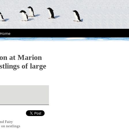
Home
ion at Marion
tlings of large
nd Fairy
n on nestlings