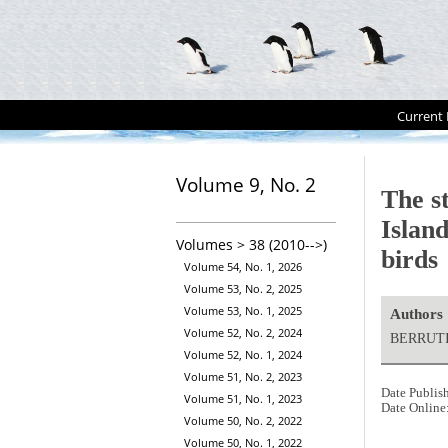
Current 
Volume 9, No. 2
The s
Island
Volumes > 38 (2010-->)
birds
Volume 54, No. 1, 2026
Volume 53, No. 2, 2025
Volume 53, No. 1, 2025
Authors
Volume 52, No. 2, 2024
BERRUTI
Volume 52, No. 1, 2024
Volume 51, No. 2, 2023
Date Publis
Volume 51, No. 1, 2023
Date Online
Volume 50, No. 2, 2022
Volume 50, No. 1, 2022