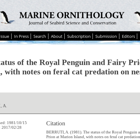
Issue
In Press
Search
About
Subscription
Submission
Editors
tatus of the Royal Penguin and Fairy Pr
, with notes on feral cat predation on nes
, A.
Citation
hed: 1981/10/15
: 2017/02/28
BERRUTI, A. (1981). The status of the Royal Penguin a
Prion at Marion Island, with notes on feral cat predatio