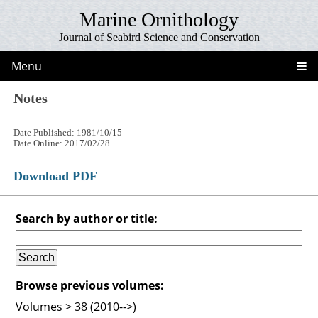
Marine Ornithology
Journal of Seabird Science and Conservation
Menu
Notes
Date Published: 1981/10/15
Date Online: 2017/02/28
Download PDF
Search by author or title:
Browse previous volumes:
Volumes > 38 (2010-->)