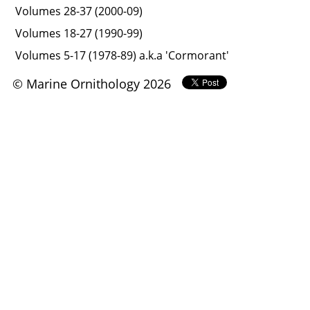
Volumes 28-37 (2000-09)
Volumes 18-27 (1990-99)
Volumes 5-17 (1978-89) a.k.a 'Cormorant'
© Marine Ornithology 2026