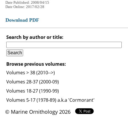
Date Published: 2008/04/15
Date Online: 2017/02/28
Download PDF
Search by author or title:
Browse previous volumes:
Volumes > 38 (2010-->)
Volumes 28-37 (2000-09)
Volumes 18-27 (1990-99)
Volumes 5-17 (1978-89) a.k.a 'Cormorant'
© Marine Ornithology 2026