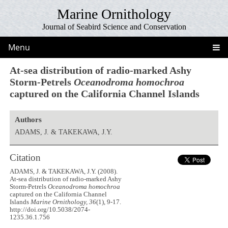
Marine Ornithology
Journal of Seabird Science and Conservation
Menu
At-sea distribution of radio-marked Ashy
Storm-Petrels
Oceanodroma homochroa
captured on the California Channel Islands
Authors
ADAMS, J. & TAKEKAWA, J.Y.
Citation
ADAMS, J. & TAKEKAWA, J.Y. (2008).
At-sea distribution of radio-marked Ashy
Storm-Petrels
Oceanodroma homochroa
captured on the California Channel
Islands
Marine Ornithology, 36
(1), 9-17.
http://doi.org/10.5038/2074-
1235.36.1.756