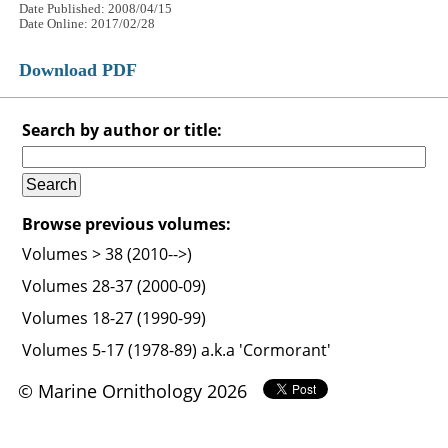
Date Published: 2008/04/15
Date Online: 2017/02/28
Download PDF
Search by author or title:
Browse previous volumes:
Volumes > 38 (2010-->)
Volumes 28-37 (2000-09)
Volumes 18-27 (1990-99)
Volumes 5-17 (1978-89) a.k.a 'Cormorant'
© Marine Ornithology 2026