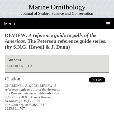
Marine Ornithology
Journal of Seabird Science and Conservation
Menu
REVIEW:
A reference guide to gulls of the
Americas.
The Peterson reference guide series.
(by S.N.G. Howell & J. Dunn)
Authors
CHARDINE, J.A.
Citation
CHARDINE, J.A. (2008). REVIEW:
A
reference guide to gulls of the Americas.
The Peterson reference guide series. (by
S.N.G. Howell & J. Dunn)
Marine
Ornithology, 36
(1), 79-79.
http://doi.org/10.5038/2074-
1235.36.1.767