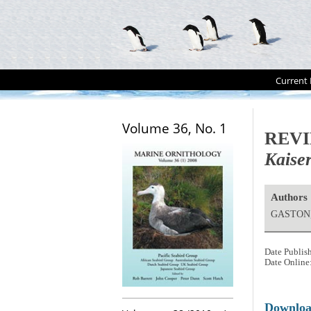
Current 
Volume 36, No. 1
REV
Kaiser
Authors
GASTON,
Date Publis
Date Online
Downlo