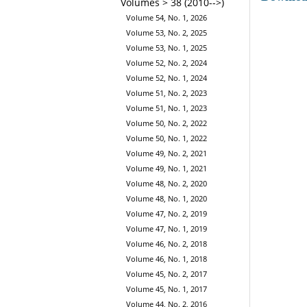
Volumes > 38 (2010-->)
Volume 54, No. 1, 2026
Volume 53, No. 2, 2025
Volume 53, No. 1, 2025
Volume 52, No. 2, 2024
Volume 52, No. 1, 2024
Volume 51, No. 2, 2023
Volume 51, No. 1, 2023
Volume 50, No. 2, 2022
Volume 50, No. 1, 2022
Volume 49, No. 2, 2021
Volume 49, No. 1, 2021
Volume 48, No. 2, 2020
Volume 48, No. 1, 2020
Volume 47, No. 2, 2019
Volume 47, No. 1, 2019
Volume 46, No. 2, 2018
Volume 46, No. 1, 2018
Volume 45, No. 2, 2017
Volume 45, No. 1, 2017
Volume 44, No. 2, 2016