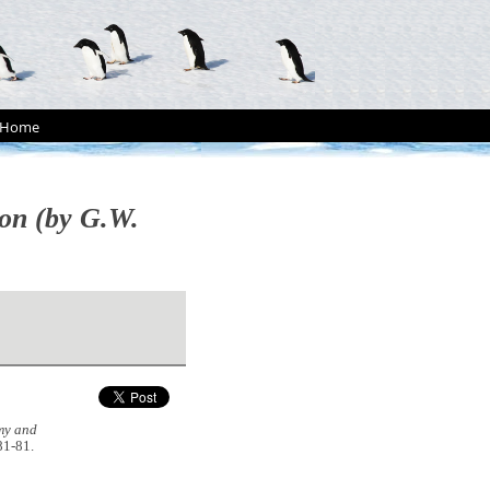
Home
ion (by G.W.
my and
 81-81.