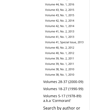
Volume 44, No. 1, 2016
Volume 43, No. 2, 2015
Volume 43, No. 1, 2015
Volume 42, No. 2, 2014
Volume 42, No. 1, 2014
Volume 41, No. 2, 2013
Volume 41, No. 1, 2013
Volume 41, Special Issue, 2013
Volume 40, No. 2, 2012
Volume 40, No. 1, 2012
Volume 39, No. 2, 2011
Volume 39, No. 1, 2011
Volume 38, No. 2, 2010
Volume 38, No. 1, 2010
Volumes 28-37 (2000-09)
Volumes 18-27 (1990-99)
Volumes 5-17 (1978-89)
a.k.a 'Cormorant'
Search by author or