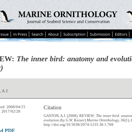
Issue
In Press
Search
About
Subscription
Submission
Editors
IEW:
The inner bird: anatomy and evolut
)
 A.J.
Citation
hed: 2008/04/15
: 2017/02/28
GASTON, A.J. (2008). REVIEW:
The inner bird: anato
evolution (by G.W. Kaiser)
Marine Ornithology, 36
(1),
http://doi.org/10.5038/2074-1235.36.1.769
ad PDF