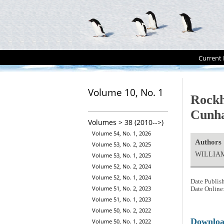
Current 
Volume 10, No. 1
Rockh
Cunha
Volumes > 38 (2010-->)
Volume 54, No. 1, 2026
Authors
Volume 53, No. 2, 2025
WILLIAM
Volume 53, No. 1, 2025
Volume 52, No. 2, 2024
Volume 52, No. 1, 2024
Date Publis
Volume 51, No. 2, 2023
Date Online
Volume 51, No. 1, 2023
Volume 50, No. 2, 2022
Downlo
Volume 50, No. 1, 2022