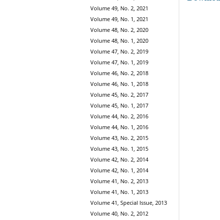
Volume 49, No. 2, 2021
Volume 49, No. 1, 2021
Volume 48, No. 2, 2020
Volume 48, No. 1, 2020
Volume 47, No. 2, 2019
Volume 47, No. 1, 2019
Volume 46, No. 2, 2018
Volume 46, No. 1, 2018
Volume 45, No. 2, 2017
Volume 45, No. 1, 2017
Volume 44, No. 2, 2016
Volume 44, No. 1, 2016
Volume 43, No. 2, 2015
Volume 43, No. 1, 2015
Volume 42, No. 2, 2014
Volume 42, No. 1, 2014
Volume 41, No. 2, 2013
Volume 41, No. 1, 2013
Volume 41, Special Issue, 2013
Volume 40, No. 2, 2012