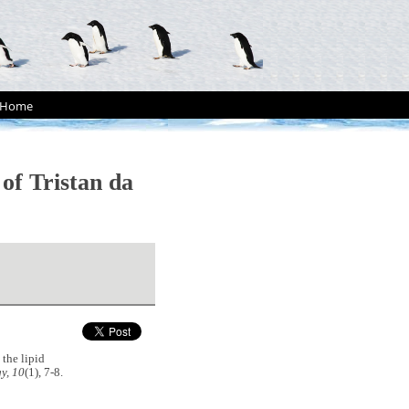
Home
of Tristan da
the lipid
y, 10
(1), 7-8.