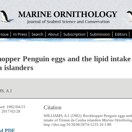
Issue
In Press
Search
About
Subscription
Submission
Editors
opper Penguin eggs and the lipid intake 
 islanders
S, A.J.
Citation
hed: 1982/04/15
: 2017/02/28
WILLIAMS, A.J. (1982). Rockhopper Penguin eggs and 
intake of Tristan da Cunha islanders
Marine Ornitholog
http://doi.org/10.5038/2074-1235.10.1.80
ad PDF