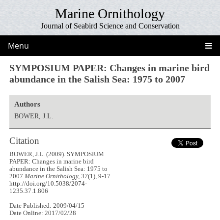
Marine Ornithology
Journal of Seabird Science and Conservation
Menu
SYMPOSIUM PAPER: Changes in marine bird
abundance in the Salish Sea: 1975 to 2007
Authors
BOWER, J.L.
Citation
BOWER, J.L. (2009). SYMPOSIUM
PAPER: Changes in marine bird
abundance in the Salish Sea: 1975 to
2007
Marine Ornithology, 37
(1), 9-17.
http://doi.org/10.5038/2074-
1235.37.1.806
Date Published: 2009/04/15
Date Online: 2017/02/28