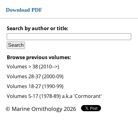
Download PDF
Search by author or title:
Browse previous volumes:
Volumes > 38 (2010-->)
Volumes 28-37 (2000-09)
Volumes 18-27 (1990-99)
Volumes 5-17 (1978-89) a.k.a 'Cormorant'
© Marine Ornithology 2026