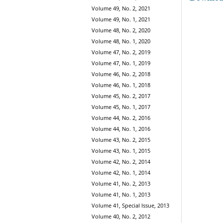
Volume 49, No. 2, 2021
Volume 49, No. 1, 2021
Volume 48, No. 2, 2020
Volume 48, No. 1, 2020
Volume 47, No. 2, 2019
Volume 47, No. 1, 2019
Volume 46, No. 2, 2018
Volume 46, No. 1, 2018
Volume 45, No. 2, 2017
Volume 45, No. 1, 2017
Volume 44, No. 2, 2016
Volume 44, No. 1, 2016
Volume 43, No. 2, 2015
Volume 43, No. 1, 2015
Volume 42, No. 2, 2014
Volume 42, No. 1, 2014
Volume 41, No. 2, 2013
Volume 41, No. 1, 2013
Volume 41, Special Issue, 2013
Volume 40, No. 2, 2012