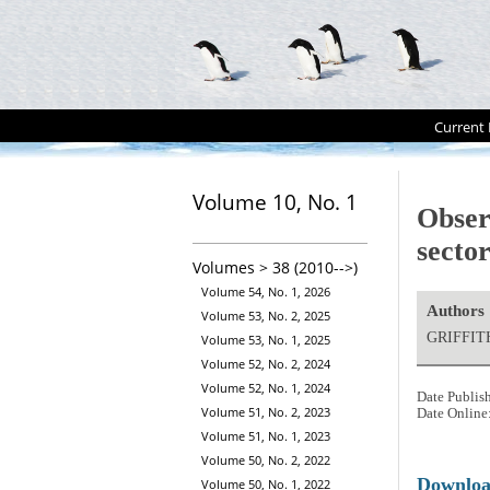
Current 
Volume 10, No. 1
Observ
secto
Volumes > 38 (2010-->)
Volume 54, No. 1, 2026
Authors
Volume 53, No. 2, 2025
GRIFFIT
Volume 53, No. 1, 2025
Volume 52, No. 2, 2024
Volume 52, No. 1, 2024
Date Publis
Volume 51, No. 2, 2023
Date Online
Volume 51, No. 1, 2023
Volume 50, No. 2, 2022
Downlo
Volume 50, No. 1, 2022