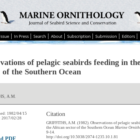
Issue
In Press
Search
About
Subscription
Submission
Editors
ations of pelagic seabirds feeding in th
r of the Southern Ocean
HS, A.M.
Citation
hed: 1982/04/15
: 2017/02/28
GRIFFITHS, A.M. (1982). Observations of pelagic seabi
the African sector of the Southern Ocean
Marine Ornith
9-14.
http://doi.org/10.5038/2074-1235.10.1.81
ad PDF