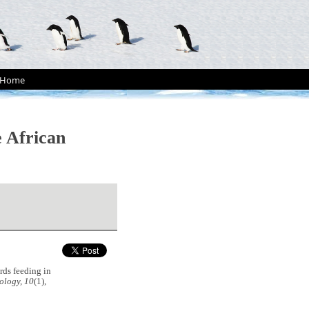
Home
e African
rds feeding in
ology, 10
(1),