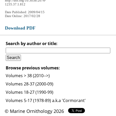
http://doi.org/10.5038/2074-
1235.37.1.812
Date Published: 2009/04/15
Date Online: 2017/02/28
Download PDF
Search by author or title:
Browse previous volumes:
Volumes > 38 (2010-->)
Volumes 28-37 (2000-09)
Volumes 18-27 (1990-99)
Volumes 5-17 (1978-89) a.k.a 'Cormorant'
© Marine Ornithology 2026