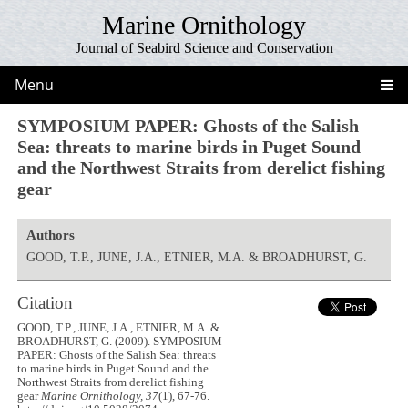
Marine Ornithology
Journal of Seabird Science and Conservation
Menu
SYMPOSIUM PAPER: Ghosts of the Salish
Sea: threats to marine birds in Puget Sound
and the Northwest Straits from derelict fishing
gear
Authors
GOOD, T.P., JUNE, J.A., ETNIER, M.A. & BROADHURST, G.
Citation
GOOD, T.P., JUNE, J.A., ETNIER, M.A. &
BROADHURST, G. (2009). SYMPOSIUM
PAPER: Ghosts of the Salish Sea: threats
to marine birds in Puget Sound and the
Northwest Straits from derelict fishing
gear
Marine Ornithology, 37
(1), 67-76.