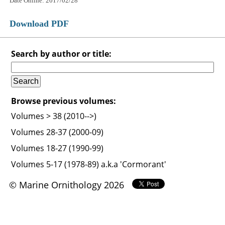
Date Online: 2017/02/28
Download PDF
Search by author or title:
Browse previous volumes:
Volumes > 38 (2010-->)
Volumes 28-37 (2000-09)
Volumes 18-27 (1990-99)
Volumes 5-17 (1978-89) a.k.a 'Cormorant'
© Marine Ornithology 2026