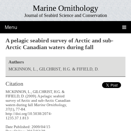
Marine Ornithology
Journal of Seabird Science and Conservation
Menu
A pelagic seabird survey of Arctic and sub-
Arctic Canadian waters during fall
Authors
MCKINNON, L., GILCHRIST, H.G. & FIFIELD, D.
Citation
MCKINNON, L., GILCHRIST, H.G. &
FIFIELD, D. (2009). A pelagic seabird
survey of Arctic and sub-Arctic Canadian
waters during fall
Marine Ornithology,
37
(1), 77-84.
http://doi.org/10.5038/2074-
1235.37.1.813
Date Published: 2009/04/15