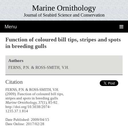
Marine Ornithology
Journal of Seabird Science and Conservation
Menu
Function of coloured bill tips, stripes and spots
in breeding gulls
Authors
FERNS, P.N. & ROSS-SMITH, V.H.
Citation
FERNS, P.N. & ROSS-SMITH, V.H.
(2009). Function of coloured bill tips,
stripes and spots in breeding gulls
Marine Ornithology, 37
(1), 85-92.
http://doi.org/10.5038/2074-
1235.37.1.814
Date Published: 2009/04/15
Date Online: 2017/02/28