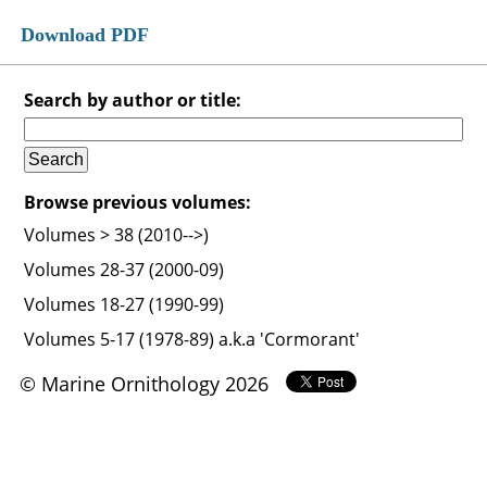
Download PDF
Search by author or title:
Browse previous volumes:
Volumes > 38 (2010-->)
Volumes 28-37 (2000-09)
Volumes 18-27 (1990-99)
Volumes 5-17 (1978-89) a.k.a 'Cormorant'
© Marine Ornithology 2026