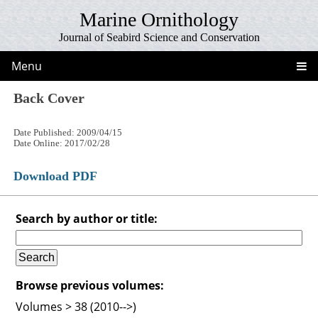
Marine Ornithology
Journal of Seabird Science and Conservation
Menu
Back Cover
Date Published: 2009/04/15
Date Online: 2017/02/28
Download PDF
Search by author or title:
Browse previous volumes:
Volumes > 38 (2010-->)