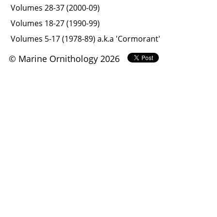
Volumes 28-37 (2000-09)
Volumes 18-27 (1990-99)
Volumes 5-17 (1978-89) a.k.a 'Cormorant'
© Marine Ornithology 2026