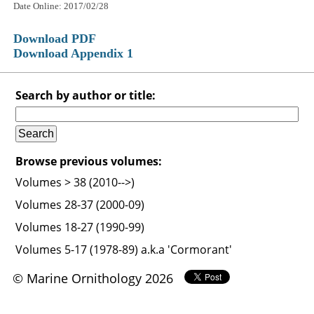
Date Online: 2017/02/28
Download PDF
Download Appendix 1
Search by author or title:
Browse previous volumes:
Volumes > 38 (2010-->)
Volumes 28-37 (2000-09)
Volumes 18-27 (1990-99)
Volumes 5-17 (1978-89) a.k.a 'Cormorant'
© Marine Ornithology 2026