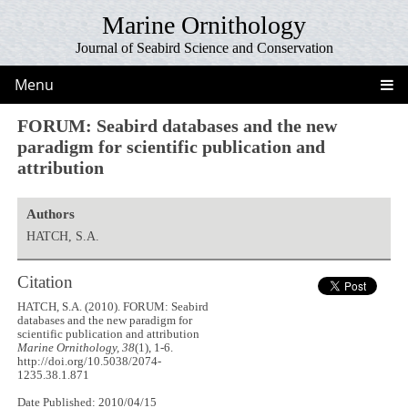
Marine Ornithology
Journal of Seabird Science and Conservation
Menu
FORUM: Seabird databases and the new
paradigm for scientific publication and
attribution
Authors
HATCH, S.A.
Citation
HATCH, S.A. (2010). FORUM: Seabird
databases and the new paradigm for
scientific publication and attribution
Marine Ornithology, 38
(1), 1-6.
http://doi.org/10.5038/2074-
1235.38.1.871
Date Published: 2010/04/15