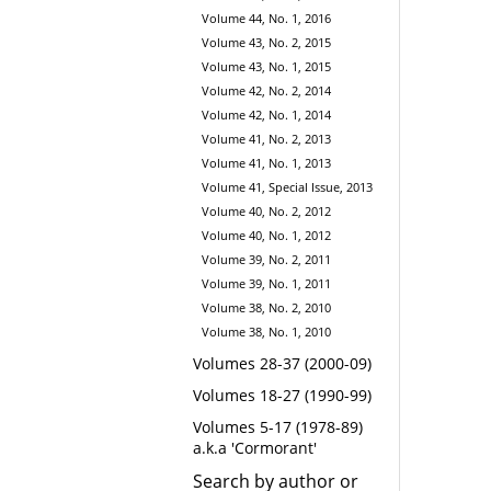
Volume 44, No. 1, 2016
Volume 43, No. 2, 2015
Volume 43, No. 1, 2015
Volume 42, No. 2, 2014
Volume 42, No. 1, 2014
Volume 41, No. 2, 2013
Volume 41, No. 1, 2013
Volume 41, Special Issue, 2013
Volume 40, No. 2, 2012
Volume 40, No. 1, 2012
Volume 39, No. 2, 2011
Volume 39, No. 1, 2011
Volume 38, No. 2, 2010
Volume 38, No. 1, 2010
Volumes 28-37 (2000-09)
Volumes 18-27 (1990-99)
Volumes 5-17 (1978-89)
a.k.a 'Cormorant'
Search by author or