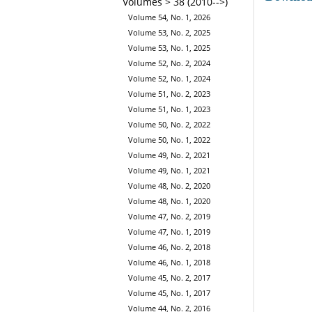
Volumes > 38 (2010-->)
Volume 54, No. 1, 2026
Volume 53, No. 2, 2025
Volume 53, No. 1, 2025
Volume 52, No. 2, 2024
Volume 52, No. 1, 2024
Volume 51, No. 2, 2023
Volume 51, No. 1, 2023
Volume 50, No. 2, 2022
Volume 50, No. 1, 2022
Volume 49, No. 2, 2021
Volume 49, No. 1, 2021
Volume 48, No. 2, 2020
Volume 48, No. 1, 2020
Volume 47, No. 2, 2019
Volume 47, No. 1, 2019
Volume 46, No. 2, 2018
Volume 46, No. 1, 2018
Volume 45, No. 2, 2017
Volume 45, No. 1, 2017
Volume 44, No. 2, 2016