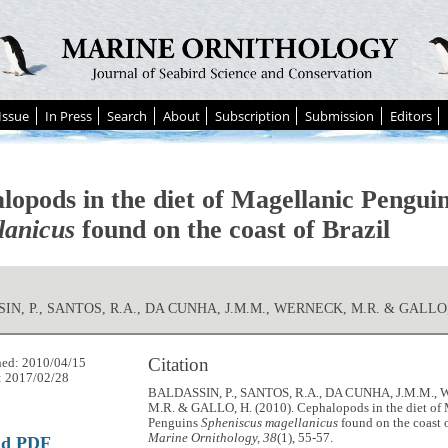
Issue
In Press
Search
About
Subscription
Submission
Editors
lopods in the diet of Magellanic Pengui
lanicus
found on the coast of Brazil
IN, P., SANTOS, R.A., DA CUNHA, J.M.M., WERNECK, M.R. & GALLO,
Citation
hed: 2010/04/15
: 2017/02/28
BALDASSIN, P., SANTOS, R.A., DA CUNHA, J.M.M.
M.R. & GALLO, H. (2010). Cephalopods in the diet of
Penguins
Spheniscus magellanicus
found on the coast o
Marine Ornithology, 38
(1), 55-57.
ad PDF