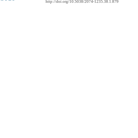
http://doi.org/10.5038/2074-1235.38.1.879