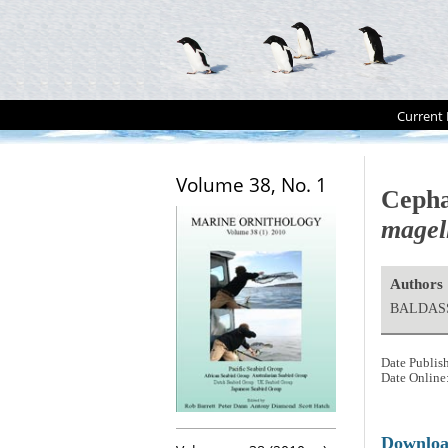
Current 
Volume 38, No. 1
Cepha
magel
Authors
BALDASS
Date Publis
Date Online
Downlo