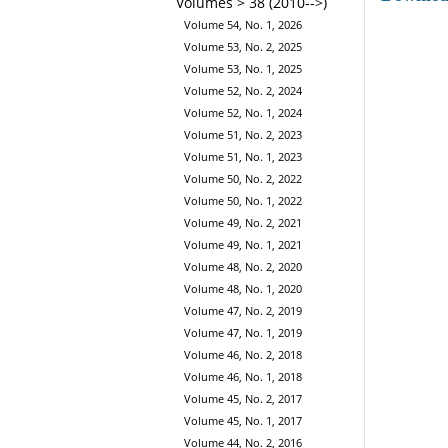
Volumes > 38 (2010-->)
Volume 54, No. 1, 2026
Volume 53, No. 2, 2025
Volume 53, No. 1, 2025
Volume 52, No. 2, 2024
Volume 52, No. 1, 2024
Volume 51, No. 2, 2023
Volume 51, No. 1, 2023
Volume 50, No. 2, 2022
Volume 50, No. 1, 2022
Volume 49, No. 2, 2021
Volume 49, No. 1, 2021
Volume 48, No. 2, 2020
Volume 48, No. 1, 2020
Volume 47, No. 2, 2019
Volume 47, No. 1, 2019
Volume 46, No. 2, 2018
Volume 46, No. 1, 2018
Volume 45, No. 2, 2017
Volume 45, No. 1, 2017
Volume 44, No. 2, 2016