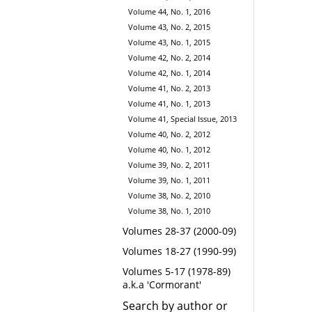
Volume 44, No. 1, 2016
Volume 43, No. 2, 2015
Volume 43, No. 1, 2015
Volume 42, No. 2, 2014
Volume 42, No. 1, 2014
Volume 41, No. 2, 2013
Volume 41, No. 1, 2013
Volume 41, Special Issue, 2013
Volume 40, No. 2, 2012
Volume 40, No. 1, 2012
Volume 39, No. 2, 2011
Volume 39, No. 1, 2011
Volume 38, No. 2, 2010
Volume 38, No. 1, 2010
Volumes 28-37 (2000-09)
Volumes 18-27 (1990-99)
Volumes 5-17 (1978-89)
a.k.a 'Cormorant'
Search by author or