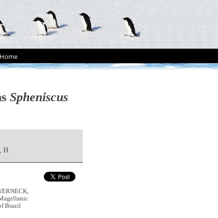
Home
ns
Spheniscus
 H.
, WERNECK,
 Magellanic
f Brazil