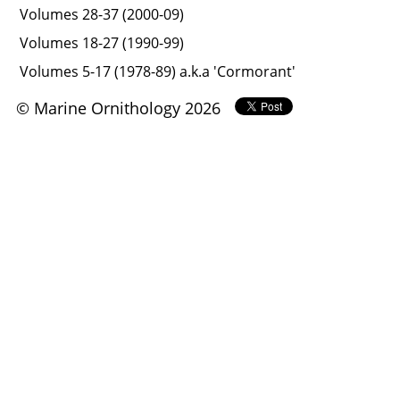
Volumes 28-37 (2000-09)
Volumes 18-27 (1990-99)
Volumes 5-17 (1978-89) a.k.a 'Cormorant'
© Marine Ornithology 2026