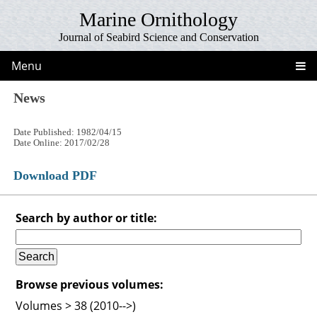
Marine Ornithology
Journal of Seabird Science and Conservation
Menu
News
Date Published: 1982/04/15
Date Online: 2017/02/28
Download PDF
Search by author or title:
Browse previous volumes:
Volumes > 38 (2010-->)