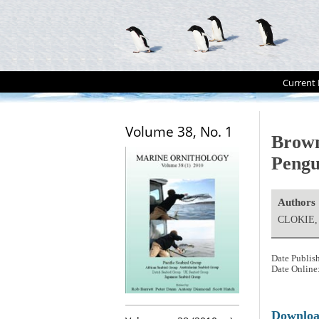
Current 
Volume 38, No. 1
Brow
Peng
Authors
CLOKIE, 
Date Publis
Date Online
Downlo