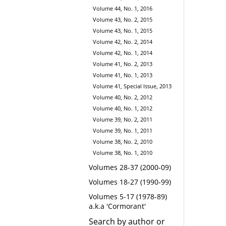
Volume 44, No. 1, 2016
Volume 43, No. 2, 2015
Volume 43, No. 1, 2015
Volume 42, No. 2, 2014
Volume 42, No. 1, 2014
Volume 41, No. 2, 2013
Volume 41, No. 1, 2013
Volume 41, Special Issue, 2013
Volume 40, No. 2, 2012
Volume 40, No. 1, 2012
Volume 39, No. 2, 2011
Volume 39, No. 1, 2011
Volume 38, No. 2, 2010
Volume 38, No. 1, 2010
Volumes 28-37 (2000-09)
Volumes 18-27 (1990-99)
Volumes 5-17 (1978-89)
a.k.a 'Cormorant'
Search by author or