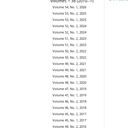
Volumes > 38 (2010-->)
Volume 54, No. 1, 2026
Volume 53, No. 2, 2025
Volume 53, No. 1, 2025
Volume 52, No. 2, 2024
Volume 52, No. 1, 2024
Volume 51, No. 2, 2023
Volume 51, No. 1, 2023
Volume 50, No. 2, 2022
Volume 50, No. 1, 2022
Volume 49, No. 2, 2021
Volume 49, No. 1, 2021
Volume 48, No. 2, 2020
Volume 48, No. 1, 2020
Volume 47, No. 2, 2019
Volume 47, No. 1, 2019
Volume 46, No. 2, 2018
Volume 46, No. 1, 2018
Volume 45, No. 2, 2017
Volume 45, No. 1, 2017
Volume 44, No. 2, 2016