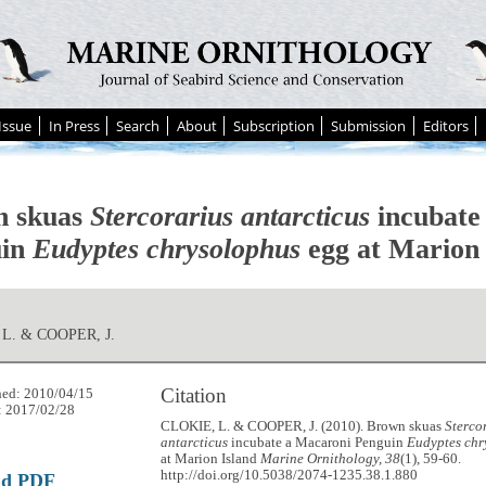
Issue
In Press
Search
About
Subscription
Submission
Editors
n skuas
Stercorarius antarcticus
incubate
uin
Eudyptes chrysolophus
egg at Marion 
L. & COOPER, J.
Citation
hed: 2010/04/15
: 2017/02/28
CLOKIE, L. & COOPER, J. (2010). Brown skuas
Sterco
antarcticus
incubate a Macaroni Penguin
Eudyptes chr
at Marion Island
Marine Ornithology, 38
(1), 59-60.
http://doi.org/10.5038/2074-1235.38.1.880
ad PDF