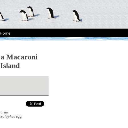
Home
 a Macaroni
Island
rarius
ysolophus
egg