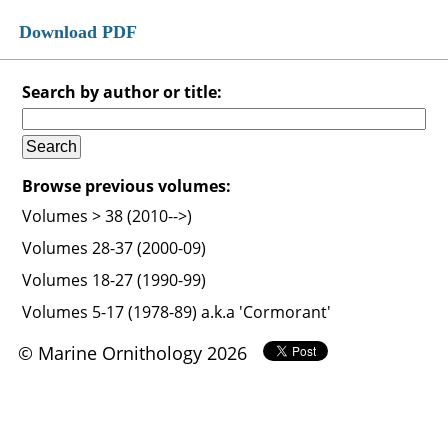
Download PDF
Search by author or title:
Browse previous volumes:
Volumes > 38 (2010-->)
Volumes 28-37 (2000-09)
Volumes 18-27 (1990-99)
Volumes 5-17 (1978-89) a.k.a 'Cormorant'
© Marine Ornithology 2026