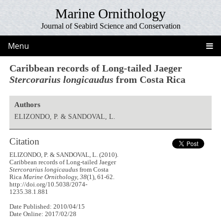
Marine Ornithology
Journal of Seabird Science and Conservation
Menu
Caribbean records of Long-tailed Jaeger
Stercorarius longicaudus
from Costa Rica
Authors
ELIZONDO, P. & SANDOVAL, L.
Citation
ELIZONDO, P. & SANDOVAL, L. (2010).
Caribbean records of Long-tailed Jaeger
Stercorarius longicaudus
from Costa
Rica
Marine Ornithology, 38
(1), 61-62.
http://doi.org/10.5038/2074-
1235.38.1.881
Date Published: 2010/04/15
Date Online: 2017/02/28