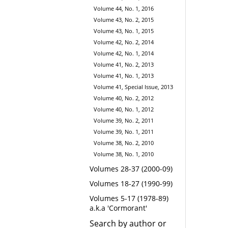
Volume 44, No. 1, 2016
Volume 43, No. 2, 2015
Volume 43, No. 1, 2015
Volume 42, No. 2, 2014
Volume 42, No. 1, 2014
Volume 41, No. 2, 2013
Volume 41, No. 1, 2013
Volume 41, Special Issue, 2013
Volume 40, No. 2, 2012
Volume 40, No. 1, 2012
Volume 39, No. 2, 2011
Volume 39, No. 1, 2011
Volume 38, No. 2, 2010
Volume 38, No. 1, 2010
Volumes 28-37 (2000-09)
Volumes 18-27 (1990-99)
Volumes 5-17 (1978-89)
a.k.a 'Cormorant'
Search by author or