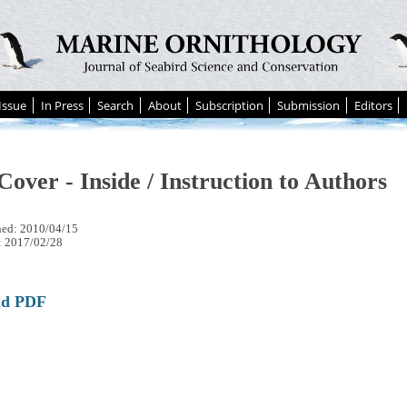
Issue
In Press
Search
About
Subscription
Submission
Editors
Cover - Inside / Instruction to Authors
hed: 2010/04/15
: 2017/02/28
ad PDF