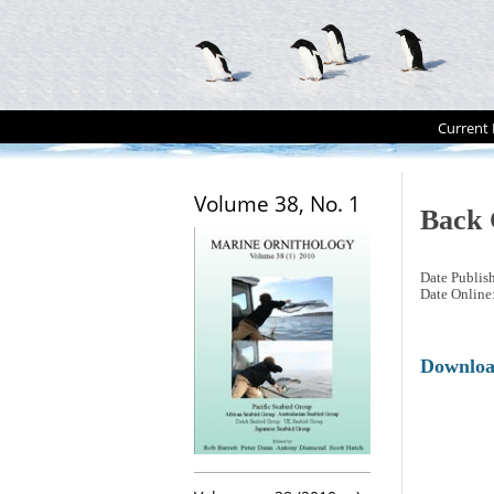
Current 
Volume 38, No. 1
Back 
Date Publis
Date Online
Downlo