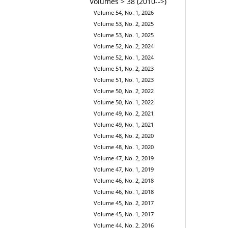
Volumes > 38 (2010-->)
Volume 54, No. 1, 2026
Volume 53, No. 2, 2025
Volume 53, No. 1, 2025
Volume 52, No. 2, 2024
Volume 52, No. 1, 2024
Volume 51, No. 2, 2023
Volume 51, No. 1, 2023
Volume 50, No. 2, 2022
Volume 50, No. 1, 2022
Volume 49, No. 2, 2021
Volume 49, No. 1, 2021
Volume 48, No. 2, 2020
Volume 48, No. 1, 2020
Volume 47, No. 2, 2019
Volume 47, No. 1, 2019
Volume 46, No. 2, 2018
Volume 46, No. 1, 2018
Volume 45, No. 2, 2017
Volume 45, No. 1, 2017
Volume 44, No. 2, 2016