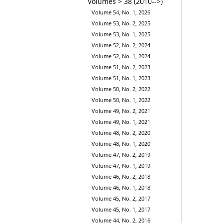
Volumes > 38 (2010-->)
Volume 54, No. 1, 2026
Volume 53, No. 2, 2025
Volume 53, No. 1, 2025
Volume 52, No. 2, 2024
Volume 52, No. 1, 2024
Volume 51, No. 2, 2023
Volume 51, No. 1, 2023
Volume 50, No. 2, 2022
Volume 50, No. 1, 2022
Volume 49, No. 2, 2021
Volume 49, No. 1, 2021
Volume 48, No. 2, 2020
Volume 48, No. 1, 2020
Volume 47, No. 2, 2019
Volume 47, No. 1, 2019
Volume 46, No. 2, 2018
Volume 46, No. 1, 2018
Volume 45, No. 2, 2017
Volume 45, No. 1, 2017
Volume 44, No. 2, 2016