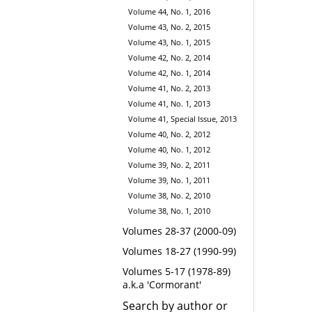
Volume 44, No. 1, 2016
Volume 43, No. 2, 2015
Volume 43, No. 1, 2015
Volume 42, No. 2, 2014
Volume 42, No. 1, 2014
Volume 41, No. 2, 2013
Volume 41, No. 1, 2013
Volume 41, Special Issue, 2013
Volume 40, No. 2, 2012
Volume 40, No. 1, 2012
Volume 39, No. 2, 2011
Volume 39, No. 1, 2011
Volume 38, No. 2, 2010
Volume 38, No. 1, 2010
Volumes 28-37 (2000-09)
Volumes 18-27 (1990-99)
Volumes 5-17 (1978-89)
a.k.a 'Cormorant'
Search by author or