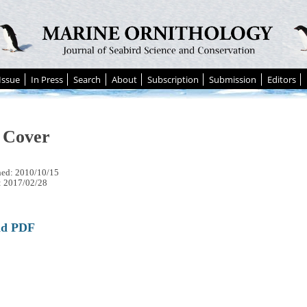
Issue
In Press
Search
About
Subscription
Submission
Editors
 Cover
hed: 2010/10/15
: 2017/02/28
ad PDF