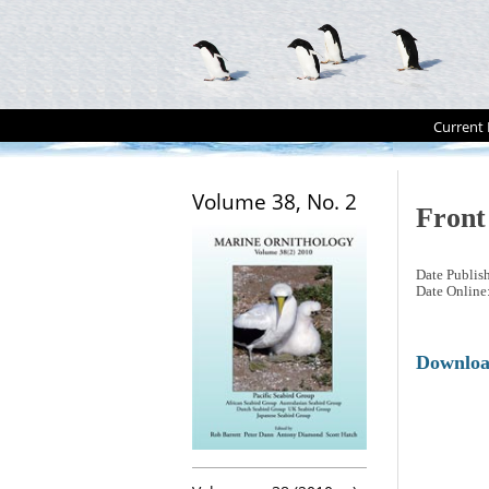
Current 
Volume 38, No. 2
Front
Date Publis
Date Online
Downlo