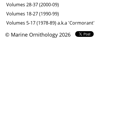
Volumes 28-37 (2000-09)
Volumes 18-27 (1990-99)
Volumes 5-17 (1978-89) a.k.a 'Cormorant'
© Marine Ornithology 2026