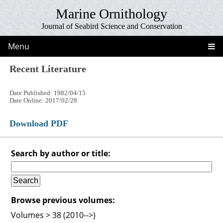
Marine Ornithology
Journal of Seabird Science and Conservation
Menu
Recent Literature
Date Published: 1982/04/15
Date Online: 2017/02/28
Download PDF
Search by author or title:
Browse previous volumes:
Volumes > 38 (2010-->)