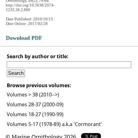
Ornithology, 38
(2), 79-84.
http://doi.org/10.5038/2074-
1235.38.2.890
Date Published: 2010/10/15
Date Online: 2017/02/28
Download PDF
Search by author or title:
Browse previous volumes:
Volumes > 38 (2010-->)
Volumes 28-37 (2000-09)
Volumes 18-27 (1990-99)
Volumes 5-17 (1978-89) a.k.a 'Cormorant'
© Marine Ornithology 2026