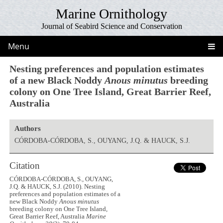
Marine Ornithology
Journal of Seabird Science and Conservation
Menu
Nesting preferences and population estimates
of a new Black Noddy
Anous minutus
breeding
colony on One Tree Island, Great Barrier Reef,
Australia
Authors
CÓRDOBA-CÓRDOBA, S., OUYANG, J.Q. & HAUCK, S.J.
Citation
CÓRDOBA-CÓRDOBA, S., OUYANG,
J.Q. & HAUCK, S.J. (2010). Nesting
preferences and population estimates of a
new Black Noddy
Anous minutus
breeding colony on One Tree Island,
Great Barrier Reef, Australia
Marine