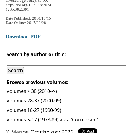
Ornithology, 38
(2), 85-90.
http://doi.org/10.5038/2074-
1235.38.2.891
Date Published: 2010/10/15
Date Online: 2017/02/28
Download PDF
Search by author or title:
Browse previous volumes:
Volumes > 38 (2010-->)
Volumes 28-37 (2000-09)
Volumes 18-27 (1990-99)
Volumes 5-17 (1978-89) a.k.a 'Cormorant'
© Marine Ornithology 2026