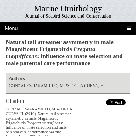
Marine Ornithology
Journal of Seabird Science and Conservation
Menu
Natural tail streamer asymmetry in male
Magnificent Frigatebirds
Fregatta
magnificens
: influence on mate selection and
male parental care performance
Authors
GONZÁLEZ-JARAMILLO, M. & DE LA CUEVA, H.
Citation
GONZÁLEZ-JARAMILLO, M. & DE LA
CUEVA, H. (2010). Natural tail streamer
asymmetry in male Magnificent
Frigatebirds
Fregatta magnificens
:
influence on mate selection and male
parental care performance
Marine