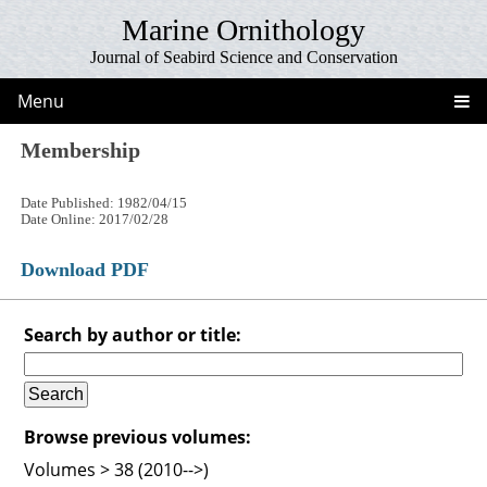
Marine Ornithology
Journal of Seabird Science and Conservation
Menu
Membership
Date Published: 1982/04/15
Date Online: 2017/02/28
Download PDF
Search by author or title:
Browse previous volumes:
Volumes > 38 (2010-->)