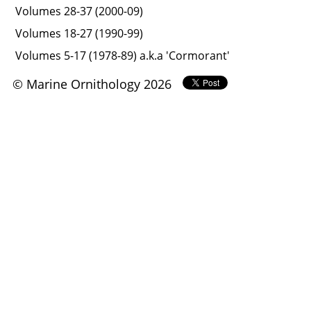
Volumes 28-37 (2000-09)
Volumes 18-27 (1990-99)
Volumes 5-17 (1978-89) a.k.a 'Cormorant'
© Marine Ornithology 2026