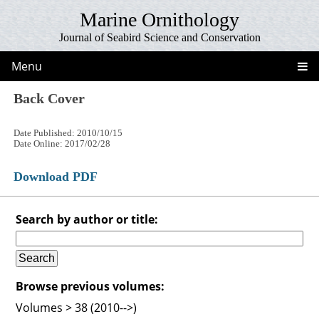
Marine Ornithology
Journal of Seabird Science and Conservation
Menu
Back Cover
Date Published: 2010/10/15
Date Online: 2017/02/28
Download PDF
Search by author or title:
Browse previous volumes:
Volumes > 38 (2010-->)