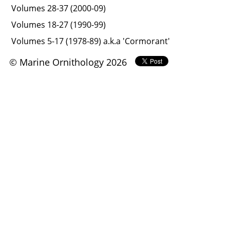
Volumes 28-37 (2000-09)
Volumes 18-27 (1990-99)
Volumes 5-17 (1978-89) a.k.a 'Cormorant'
© Marine Ornithology 2026