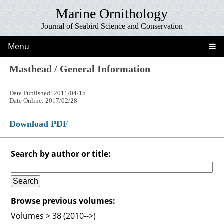
Marine Ornithology
Journal of Seabird Science and Conservation
Menu
Masthead / General Information
Date Published: 2011/04/15
Date Online: 2017/02/28
Download PDF
Search by author or title:
Browse previous volumes:
Volumes > 38 (2010-->)