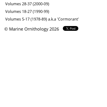
Volumes 28-37 (2000-09)
Volumes 18-27 (1990-99)
Volumes 5-17 (1978-89) a.k.a 'Cormorant'
© Marine Ornithology 2026