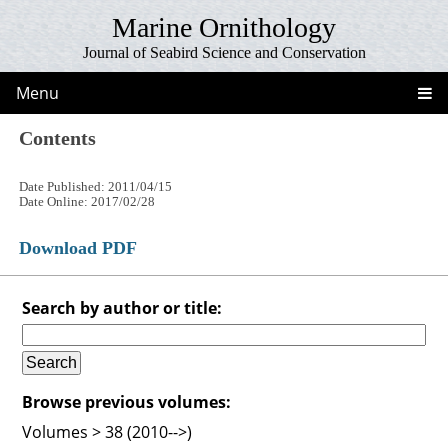
Marine Ornithology
Journal of Seabird Science and Conservation
Menu
Contents
Date Published: 2011/04/15
Date Online: 2017/02/28
Download PDF
Search by author or title:
Browse previous volumes:
Volumes > 38 (2010-->)