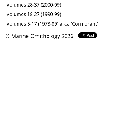
Volumes 28-37 (2000-09)
Volumes 18-27 (1990-99)
Volumes 5-17 (1978-89) a.k.a 'Cormorant'
© Marine Ornithology 2026