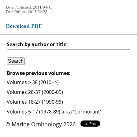
Date Published: 2011/04/15
Date Online: 2017/02/28
Download PDF
Search by author or title:
Browse previous volumes:
Volumes > 38 (2010-->)
Volumes 28-37 (2000-09)
Volumes 18-27 (1990-99)
Volumes 5-17 (1978-89) a.k.a 'Cormorant'
© Marine Ornithology 2026