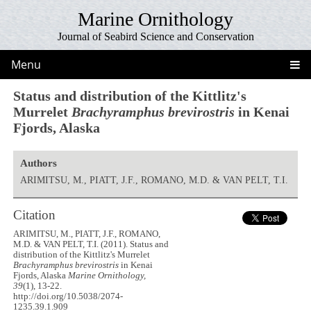
Marine Ornithology
Journal of Seabird Science and Conservation
Menu
Status and distribution of the Kittlitz's
Murrelet
Brachyramphus brevirostris
in Kenai
Fjords, Alaska
Authors
ARIMITSU, M., PIATT, J.F., ROMANO, M.D. & VAN PELT, T.I.
Citation
ARIMITSU, M., PIATT, J.F., ROMANO,
M.D. & VAN PELT, T.I. (2011). Status and
distribution of the Kittlitz's Murrelet
Brachyramphus brevirostris
in Kenai
Fjords, Alaska
Marine Ornithology,
39
(1), 13-22.
http://doi.org/10.5038/2074-
1235.39.1.909