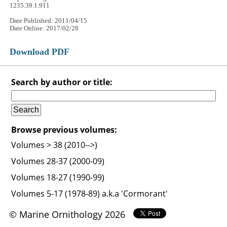
1235.39.1.911
Date Published: 2011/04/15
Date Online: 2017/02/28
Download PDF
Search by author or title:
Browse previous volumes:
Volumes > 38 (2010-->)
Volumes 28-37 (2000-09)
Volumes 18-27 (1990-99)
Volumes 5-17 (1978-89) a.k.a 'Cormorant'
© Marine Ornithology 2026