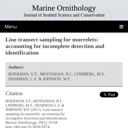
Marine Ornithology
Journal of Seabird Science and Conservation
Menu
Line transect sampling for murrelets:
accounting for incomplete detection and
identification
Authors
HOEKMAN, S.T., MOYNAHAN, B.J., LINDBERG, M.S.,
SHARMAN, L.S. & JOHNSON, W.F.
Citation
HOEKMAN, S.T., MOYNAHAN, B.J.,
LINDBERG, M.S., SHARMAN, L.S. &
JOHNSON, W.F. (2011). Line transect
sampling for murrelets: accounting for
incomplete detection and identification
Marine Ornithology, 39
(1), 35-44.
http://doi.org/10.5038/2074-