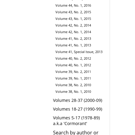
Volume 44, No. 1, 2016
Volume 43, No. 2, 2015
Volume 43, No. 1, 2015
Volume 42, No. 2, 2014
Volume 42, No. 1, 2014
Volume 41, No. 2, 2013
Volume 41, No. 1, 2013
Volume 41, Special Issue, 2013
Volume 40, No. 2, 2012
Volume 40, No. 1, 2012
Volume 39, No. 2, 2011
Volume 39, No. 1, 2011
Volume 38, No. 2, 2010
Volume 38, No. 1, 2010
Volumes 28-37 (2000-09)
Volumes 18-27 (1990-99)
Volumes 5-17 (1978-89)
a.k.a 'Cormorant'
Search by author or