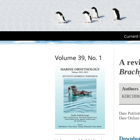
Current 
Volume 39, No. 1
A revi
Brach
Authors
KIRCHHO
Date Publis
Date Online
Downlo