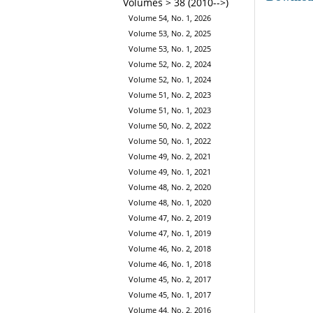
Volumes > 38 (2010-->)
Volume 54, No. 1, 2026
Volume 53, No. 2, 2025
Volume 53, No. 1, 2025
Volume 52, No. 2, 2024
Volume 52, No. 1, 2024
Volume 51, No. 2, 2023
Volume 51, No. 1, 2023
Volume 50, No. 2, 2022
Volume 50, No. 1, 2022
Volume 49, No. 2, 2021
Volume 49, No. 1, 2021
Volume 48, No. 2, 2020
Volume 48, No. 1, 2020
Volume 47, No. 2, 2019
Volume 47, No. 1, 2019
Volume 46, No. 2, 2018
Volume 46, No. 1, 2018
Volume 45, No. 2, 2017
Volume 45, No. 1, 2017
Volume 44, No. 2, 2016