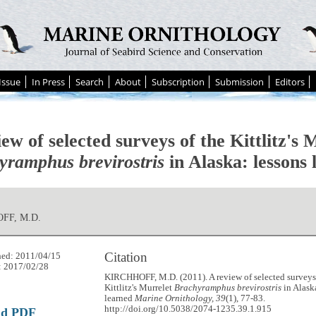
Issue
In Press
Search
About
Subscription
Submission
Editors
ew of selected surveys of the Kittlitz's 
yramphus brevirostris
in Alaska: lessons 
FF, M.D.
Citation
hed: 2011/04/15
: 2017/02/28
KIRCHHOFF, M.D. (2011). A review of selected surveys
Kittlitz's Murrelet
Brachyramphus brevirostris
in Alask
learned
Marine Ornithology, 39
(1), 77-83.
http://doi.org/10.5038/2074-1235.39.1.915
ad PDF