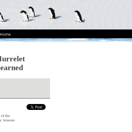
Home
Murrelet
learned
 of the
a: lessons