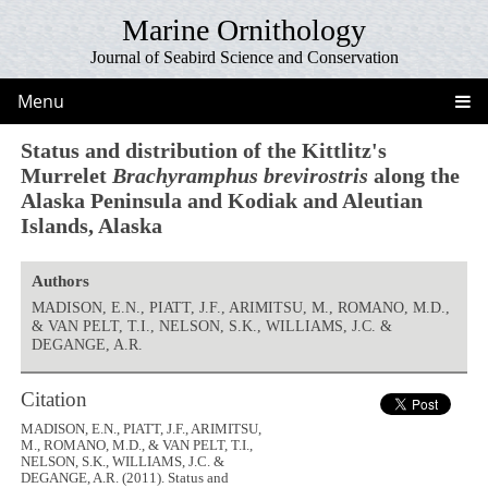
Marine Ornithology
Journal of Seabird Science and Conservation
Menu
Status and distribution of the Kittlitz's
Murrelet
Brachyramphus brevirostris
along the
Alaska Peninsula and Kodiak and Aleutian
Islands, Alaska
Authors
MADISON, E.N., PIATT, J.F., ARIMITSU, M., ROMANO, M.D.,
& VAN PELT, T.I., NELSON, S.K., WILLIAMS, J.C. &
DEGANGE, A.R.
Citation
MADISON, E.N., PIATT, J.F., ARIMITSU,
M., ROMANO, M.D., & VAN PELT, T.I.,
NELSON, S.K., WILLIAMS, J.C. &
DEGANGE, A.R. (2011). Status and