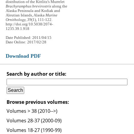
distribution of the Kittlitz's Murrelet
Brachyramphus brevirostris
along the
Alaska Peninsula and Kodiak and
Aleutian Islands, Alaska
Marine
Ornithology, 39
(1), 111-122.
http://doi.org/10.5038/2074-
1235.39.1.918
Date Published: 2011/04/15
Date Online: 2017/02/28
Download PDF
Search by author or title:
Browse previous volumes:
Volumes > 38 (2010-->)
Volumes 28-37 (2000-09)
Volumes 18-27 (1990-99)