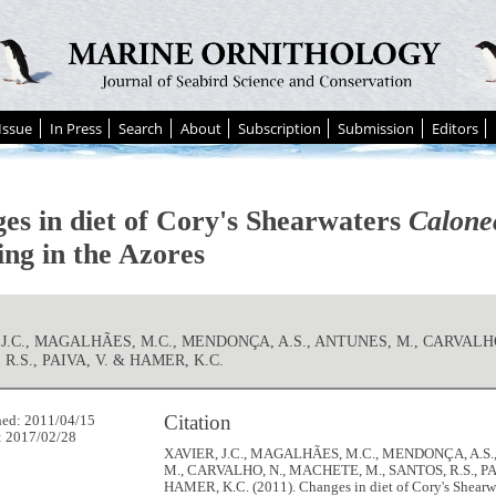
Issue
In Press
Search
About
Subscription
Submission
Editors
es in diet of Cory's Shearwaters
Calone
ing in the Azores
 J.C., MAGALHÃES, M.C., MENDONÇA, A.S., ANTUNES, M., CARVALH
R.S., PAIVA, V. & HAMER, K.C.
Citation
hed: 2011/04/15
: 2017/02/28
XAVIER, J.C., MAGALHÃES, M.C., MENDONÇA, A.S.
M., CARVALHO, N., MACHETE, M., SANTOS, R.S., PA
HAMER, K.C. (2011). Changes in diet of Cory's Shearw