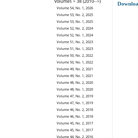
Volumes > 38 (2010-->)
Downlo
Volume 54, No. 1, 2026
Volume 53, No. 2, 2025
Volume 53, No. 1, 2025
Volume 52, No. 2, 2024
Volume 52, No. 1, 2024
Volume 51, No. 2, 2023
Volume 51, No. 1, 2023
Volume 50, No. 2, 2022
Volume 50, No. 1, 2022
Volume 49, No. 2, 2021
Volume 49, No. 1, 2021
Volume 48, No. 2, 2020
Volume 48, No. 1, 2020
Volume 47, No. 2, 2019
Volume 47, No. 1, 2019
Volume 46, No. 2, 2018
Volume 46, No. 1, 2018
Volume 45, No. 2, 2017
Volume 45, No. 1, 2017
Volume 44, No. 2, 2016