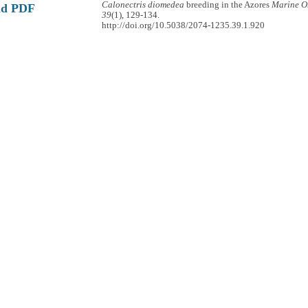
Calonectris diomedea
breeding in the Azores
Marine O
ad PDF
39
(1), 129-134.
http://doi.org/10.5038/2074-1235.39.1.920