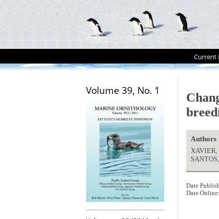
Current 
Volume 39, No. 1
Chang
breed
Authors
XAVIER,
SANTOS, 
Date Publis
Date Online