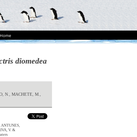
Home
ctris diomedea
O, N., MACHETE, M.,
, ANTUNES,
IVA, V. &
aters