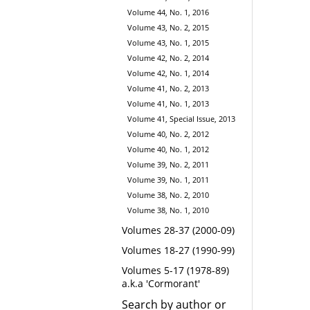
Volume 44, No. 1, 2016
Volume 43, No. 2, 2015
Volume 43, No. 1, 2015
Volume 42, No. 2, 2014
Volume 42, No. 1, 2014
Volume 41, No. 2, 2013
Volume 41, No. 1, 2013
Volume 41, Special Issue, 2013
Volume 40, No. 2, 2012
Volume 40, No. 1, 2012
Volume 39, No. 2, 2011
Volume 39, No. 1, 2011
Volume 38, No. 2, 2010
Volume 38, No. 1, 2010
Volumes 28-37 (2000-09)
Volumes 18-27 (1990-99)
Volumes 5-17 (1978-89)
a.k.a 'Cormorant'
Search by author or