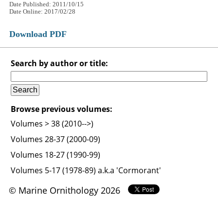
Date Published: 2011/10/15
Date Online: 2017/02/28
Download PDF
Search by author or title:
Browse previous volumes:
Volumes > 38 (2010-->)
Volumes 28-37 (2000-09)
Volumes 18-27 (1990-99)
Volumes 5-17 (1978-89) a.k.a 'Cormorant'
© Marine Ornithology 2026