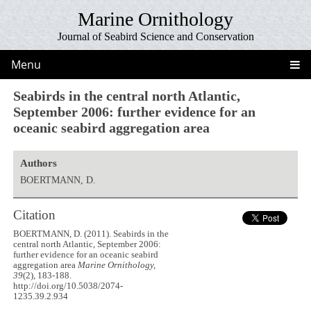
Marine Ornithology
Journal of Seabird Science and Conservation
Menu
Seabirds in the central north Atlantic,
September 2006: further evidence for an
oceanic seabird aggregation area
Authors
BOERTMANN, D.
Citation
BOERTMANN, D. (2011). Seabirds in the
central north Atlantic, September 2006:
further evidence for an oceanic seabird
aggregation area
Marine Ornithology,
39
(2), 183-188.
http://doi.org/10.5038/2074-
1235.39.2.934