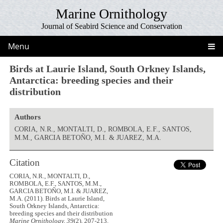
Marine Ornithology
Journal of Seabird Science and Conservation
Menu
Birds at Laurie Island, South Orkney Islands,
Antarctica: breeding species and their
distribution
Authors
CORIA, N.R., MONTALTI, D., ROMBOLA, E.F., SANTOS,
M.M., GARCIA BETOÑO, M.I. & JUAREZ, M.A.
Citation
CORIA, N.R., MONTALTI, D.,
ROMBOLA, E.F., SANTOS, M.M.,
GARCIA BETOÑO, M.I. & JUAREZ,
M.A. (2011). Birds at Laurie Island,
South Orkney Islands, Antarctica:
breeding species and their distribution
Marine Ornithology, 39
(2), 207-213.