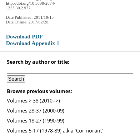
http://doi.org/10.5038/2074-
1235.39.2.937
Date Published: 2011/10/15
Date Online: 2017/02/28
Download PDF
Download Appendix 1
Search by author or title:
Browse previous volumes:
Volumes > 38 (2010-->)
Volumes 28-37 (2000-09)
Volumes 18-27 (1990-99)
Volumes 5-17 (1978-89) a.k.a 'Cormorant'