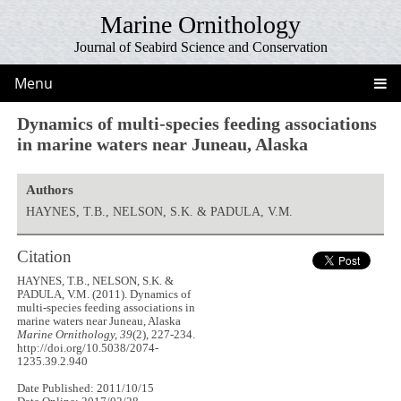
Marine Ornithology
Journal of Seabird Science and Conservation
Menu
Dynamics of multi-species feeding associations
in marine waters near Juneau, Alaska
Authors
HAYNES, T.B., NELSON, S.K. & PADULA, V.M.
Citation
HAYNES, T.B., NELSON, S.K. &
PADULA, V.M. (2011). Dynamics of
multi-species feeding associations in
marine waters near Juneau, Alaska
Marine Ornithology, 39
(2), 227-234.
http://doi.org/10.5038/2074-
1235.39.2.940
Date Published: 2011/10/15