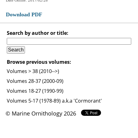
Date Online: 2017/02/28
Download PDF
Search by author or title:
Browse previous volumes:
Volumes > 38 (2010-->)
Volumes 28-37 (2000-09)
Volumes 18-27 (1990-99)
Volumes 5-17 (1978-89) a.k.a 'Cormorant'
© Marine Ornithology 2026