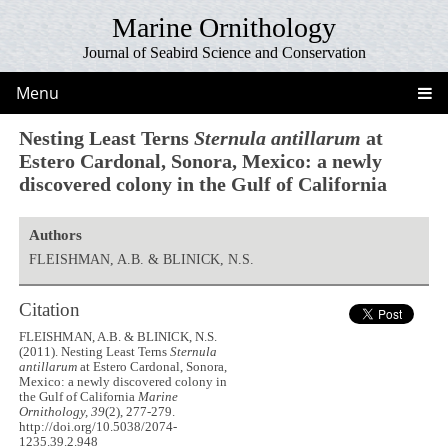
Marine Ornithology
Journal of Seabird Science and Conservation
Menu
Nesting Least Terns
Sternula antillarum
at
Estero Cardonal, Sonora, Mexico: a newly
discovered colony in the Gulf of California
Authors
FLEISHMAN, A.B. & BLINICK, N.S.
Citation
FLEISHMAN, A.B. & BLINICK, N.S.
(2011). Nesting Least Terns
Sternula
antillarum
at Estero Cardonal, Sonora,
Mexico: a newly discovered colony in
the Gulf of California
Marine
Ornithology, 39
(2), 277-279.
http://doi.org/10.5038/2074-
1235.39.2.948