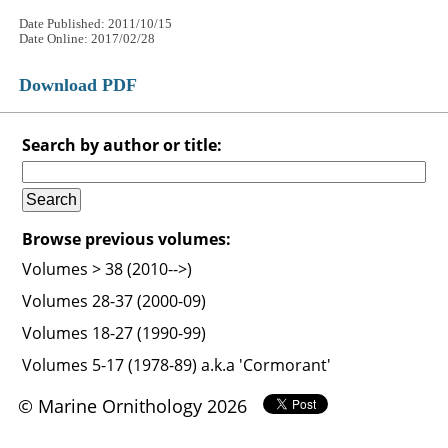
Date Published: 2011/10/15
Date Online: 2017/02/28
Download PDF
Search by author or title:
Browse previous volumes:
Volumes > 38 (2010-->)
Volumes 28-37 (2000-09)
Volumes 18-27 (1990-99)
Volumes 5-17 (1978-89) a.k.a 'Cormorant'
© Marine Ornithology 2026