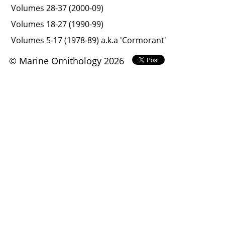
Volumes 28-37 (2000-09)
Volumes 18-27 (1990-99)
Volumes 5-17 (1978-89) a.k.a 'Cormorant'
© Marine Ornithology 2026