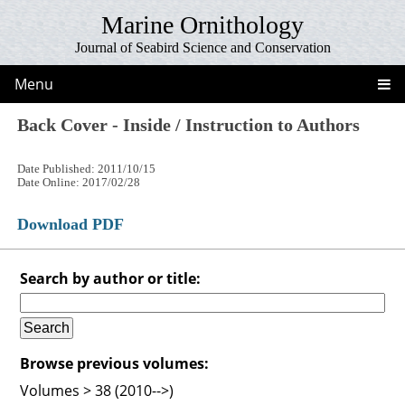
Marine Ornithology
Journal of Seabird Science and Conservation
Menu
Back Cover - Inside / Instruction to Authors
Date Published: 2011/10/15
Date Online: 2017/02/28
Download PDF
Search by author or title:
Browse previous volumes:
Volumes > 38 (2010-->)