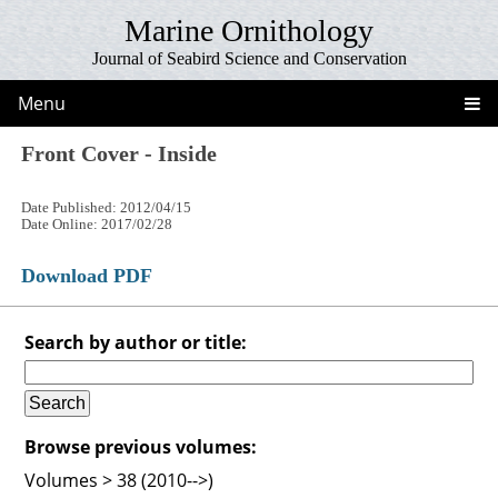
Marine Ornithology
Journal of Seabird Science and Conservation
Menu
Front Cover - Inside
Date Published: 2012/04/15
Date Online: 2017/02/28
Download PDF
Search by author or title:
Browse previous volumes:
Volumes > 38 (2010-->)