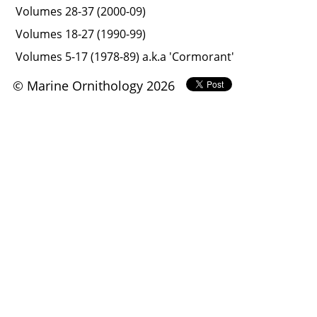
Volumes 28-37 (2000-09)
Volumes 18-27 (1990-99)
Volumes 5-17 (1978-89) a.k.a 'Cormorant'
© Marine Ornithology 2026