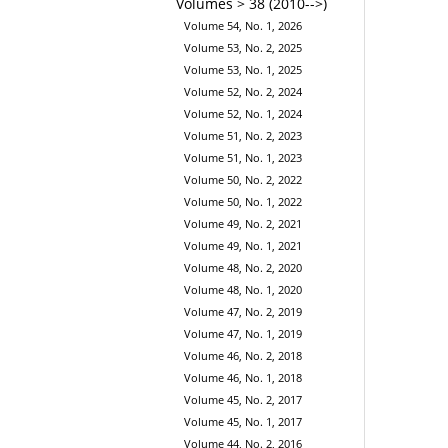
Volumes > 38 (2010-->)
Volume 54, No. 1, 2026
Volume 53, No. 2, 2025
Volume 53, No. 1, 2025
Volume 52, No. 2, 2024
Volume 52, No. 1, 2024
Volume 51, No. 2, 2023
Volume 51, No. 1, 2023
Volume 50, No. 2, 2022
Volume 50, No. 1, 2022
Volume 49, No. 2, 2021
Volume 49, No. 1, 2021
Volume 48, No. 2, 2020
Volume 48, No. 1, 2020
Volume 47, No. 2, 2019
Volume 47, No. 1, 2019
Volume 46, No. 2, 2018
Volume 46, No. 1, 2018
Volume 45, No. 2, 2017
Volume 45, No. 1, 2017
Volume 44, No. 2, 2016