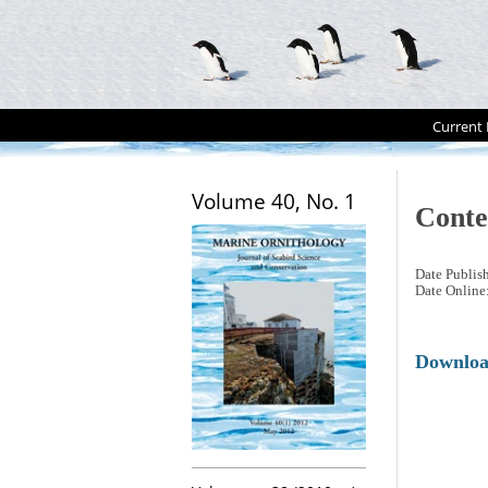
Current 
Volume 40, No. 1
Conte
Date Publis
Date Online
Downlo