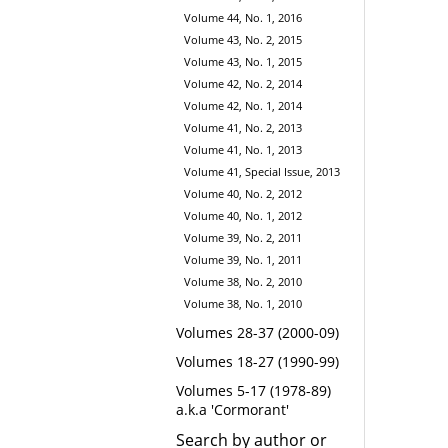
Volume 44, No. 1, 2016
Volume 43, No. 2, 2015
Volume 43, No. 1, 2015
Volume 42, No. 2, 2014
Volume 42, No. 1, 2014
Volume 41, No. 2, 2013
Volume 41, No. 1, 2013
Volume 41, Special Issue, 2013
Volume 40, No. 2, 2012
Volume 40, No. 1, 2012
Volume 39, No. 2, 2011
Volume 39, No. 1, 2011
Volume 38, No. 2, 2010
Volume 38, No. 1, 2010
Volumes 28-37 (2000-09)
Volumes 18-27 (1990-99)
Volumes 5-17 (1978-89)
a.k.a 'Cormorant'
Search by author or