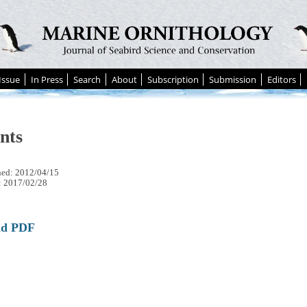
Issue
In Press
Search
About
Subscription
Submission
Editors
nts
hed: 2012/04/15
: 2017/02/28
ad PDF