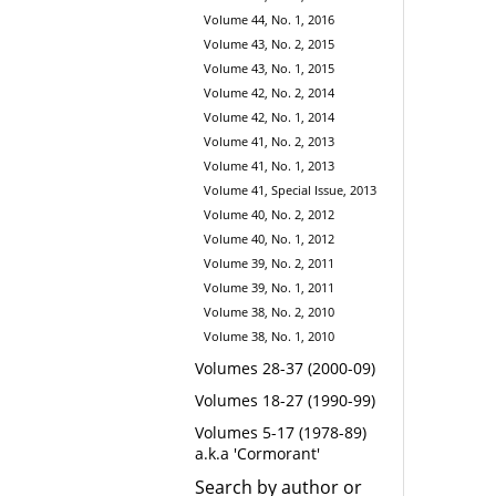
Volume 44, No. 1, 2016
Volume 43, No. 2, 2015
Volume 43, No. 1, 2015
Volume 42, No. 2, 2014
Volume 42, No. 1, 2014
Volume 41, No. 2, 2013
Volume 41, No. 1, 2013
Volume 41, Special Issue, 2013
Volume 40, No. 2, 2012
Volume 40, No. 1, 2012
Volume 39, No. 2, 2011
Volume 39, No. 1, 2011
Volume 38, No. 2, 2010
Volume 38, No. 1, 2010
Volumes 28-37 (2000-09)
Volumes 18-27 (1990-99)
Volumes 5-17 (1978-89)
a.k.a 'Cormorant'
Search by author or