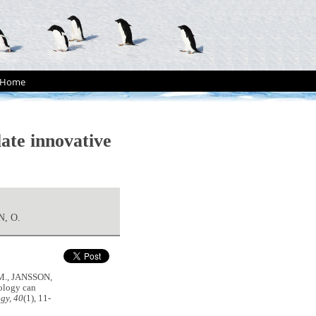
Home
ate innovative
, O.
M., JANSSON,
ology can
gy, 40
(1), 11-