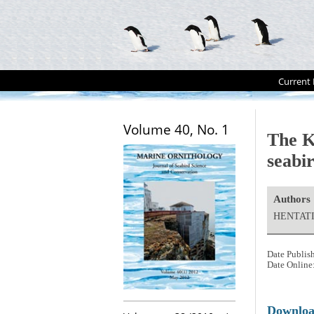
Current 
Volume 40, No. 1
The K
seabi
Authors
HENTATI
Date Publis
Date Online
Downlo