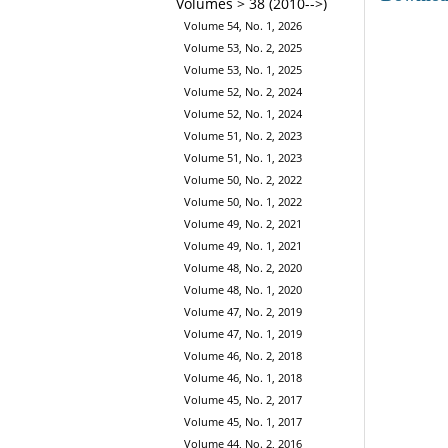
Volumes > 38 (2010-->)
Volume 54, No. 1, 2026
Volume 53, No. 2, 2025
Volume 53, No. 1, 2025
Volume 52, No. 2, 2024
Volume 52, No. 1, 2024
Volume 51, No. 2, 2023
Volume 51, No. 1, 2023
Volume 50, No. 2, 2022
Volume 50, No. 1, 2022
Volume 49, No. 2, 2021
Volume 49, No. 1, 2021
Volume 48, No. 2, 2020
Volume 48, No. 1, 2020
Volume 47, No. 2, 2019
Volume 47, No. 1, 2019
Volume 46, No. 2, 2018
Volume 46, No. 1, 2018
Volume 45, No. 2, 2017
Volume 45, No. 1, 2017
Volume 44, No. 2, 2016