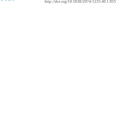
http://doi.org/10.5038/2074-1235.40.1.955