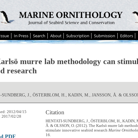
Issue
In Press
Search
About
Subscription
Submission
Editors
arlsö murre lab methodology can stimul
rd research
-SUNDBERG, J., ÖSTERBLOM, H., KADIN, M., JANSSON, Å. & OLSSON
Citation
hed: 2012/04/15
: 2017/02/28
HENTATI-SUNDBERG, J., ÖSTERBLOM, H., KADIN, 
Å. & OLSSON, O. (2012). The Karlsö murre lab method
stimulate innovative seabird research
Marine Ornitholo
16.
ad PDF