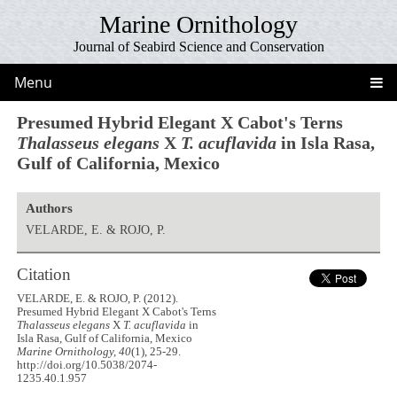
Marine Ornithology
Journal of Seabird Science and Conservation
Menu
Presumed Hybrid Elegant X Cabot's Terns
Thalasseus elegans
X
T. acuflavida
in Isla Rasa,
Gulf of California, Mexico
Authors
VELARDE, E. & ROJO, P.
Citation
VELARDE, E. & ROJO, P. (2012).
Presumed Hybrid Elegant X Cabot's Terns
Thalasseus elegans
X
T. acuflavida
in
Isla Rasa, Gulf of California, Mexico
Marine Ornithology, 40
(1), 25-29.
http://doi.org/10.5038/2074-
1235.40.1.957