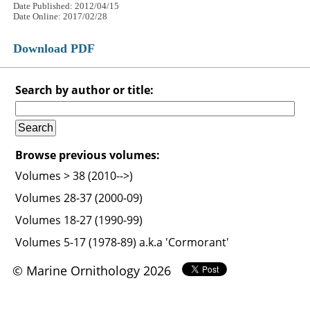
Date Published: 2012/04/15
Date Online: 2017/02/28
Download PDF
Search by author or title:
Browse previous volumes:
Volumes > 38 (2010-->)
Volumes 28-37 (2000-09)
Volumes 18-27 (1990-99)
Volumes 5-17 (1978-89) a.k.a 'Cormorant'
© Marine Ornithology 2026