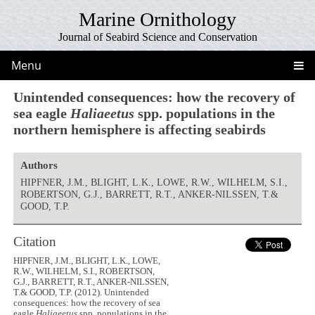
Marine Ornithology
Journal of Seabird Science and Conservation
Menu
Unintended consequences: how the recovery of
sea eagle
Haliaeetus
spp. populations in the
northern hemisphere is affecting seabirds
Authors
HIPFNER, J.M., BLIGHT, L.K., LOWE, R.W., WILHELM, S.I.,
ROBERTSON, G.J., BARRETT, R.T., ANKER-NILSSEN, T.&
GOOD, T.P.
Citation
HIPFNER, J.M., BLIGHT, L.K., LOWE,
R.W., WILHELM, S.I., ROBERTSON,
G.J., BARRETT, R.T., ANKER-NILSSEN,
T.& GOOD, T.P. (2012). Unintended
consequences: how the recovery of sea
eagle
Haliaeetus
spp. populations in the