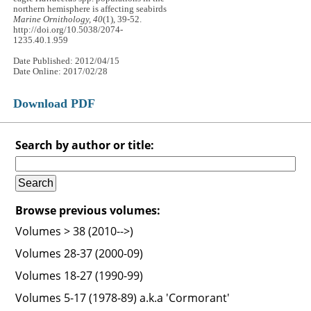
northern hemisphere is affecting seabirds
Marine Ornithology, 40
(1), 39-52.
http://doi.org/10.5038/2074-
1235.40.1.959
Date Published: 2012/04/15
Date Online: 2017/02/28
Download PDF
Search by author or title:
Browse previous volumes:
Volumes > 38 (2010-->)
Volumes 28-37 (2000-09)
Volumes 18-27 (1990-99)
Volumes 5-17 (1978-89) a.k.a 'Cormorant'