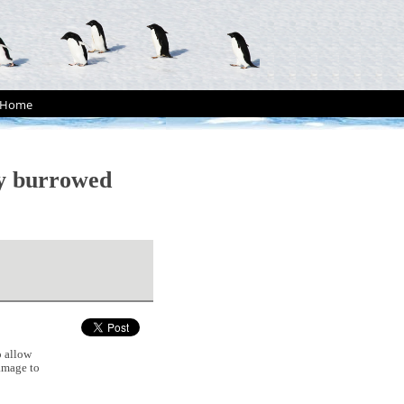
Home
ly burrowed
 allow
damage to