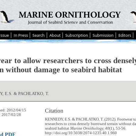
Issue
In Press
Search
About
Subscription
Submission
Editors
ear to allow researchers to cross dense
in without damage to seabird habitat
, E.S. & PACHLATKO, T.
Citation
hed: 2012/04/15
: 2017/02/28
KENNEDY, E.S. & PACHLATKO, T. (2012). Footwear to
researchers to cross densely burrowed terrain without 
seabird habitat
Marine Ornithology, 40
(1), 53-56.
http://doi.org/10.5038/2074-1235.40.1.960
ad PDF