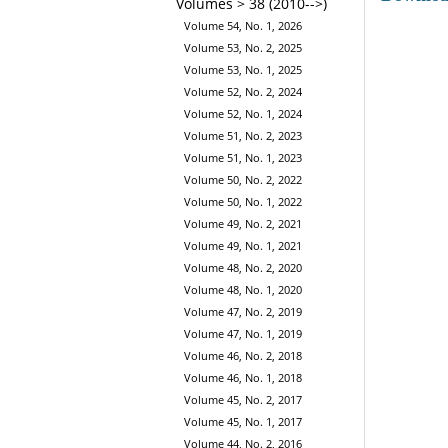
Volumes > 38 (2010-->)
Volume 54, No. 1, 2026
Volume 53, No. 2, 2025
Volume 53, No. 1, 2025
Volume 52, No. 2, 2024
Volume 52, No. 1, 2024
Volume 51, No. 2, 2023
Volume 51, No. 1, 2023
Volume 50, No. 2, 2022
Volume 50, No. 1, 2022
Volume 49, No. 2, 2021
Volume 49, No. 1, 2021
Volume 48, No. 2, 2020
Volume 48, No. 1, 2020
Volume 47, No. 2, 2019
Volume 47, No. 1, 2019
Volume 46, No. 2, 2018
Volume 46, No. 1, 2018
Volume 45, No. 2, 2017
Volume 45, No. 1, 2017
Volume 44, No. 2, 2016