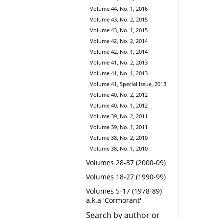
Volume 44, No. 1, 2016
Volume 43, No. 2, 2015
Volume 43, No. 1, 2015
Volume 42, No. 2, 2014
Volume 42, No. 1, 2014
Volume 41, No. 2, 2013
Volume 41, No. 1, 2013
Volume 41, Special Issue, 2013
Volume 40, No. 2, 2012
Volume 40, No. 1, 2012
Volume 39, No. 2, 2011
Volume 39, No. 1, 2011
Volume 38, No. 2, 2010
Volume 38, No. 1, 2010
Volumes 28-37 (2000-09)
Volumes 18-27 (1990-99)
Volumes 5-17 (1978-89)
a.k.a 'Cormorant'
Search by author or