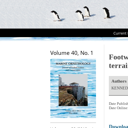
Current 
Volume 40, No. 1
Footw
terra
Authors
KENNEDY
Date Publis
Date Online
Downlo