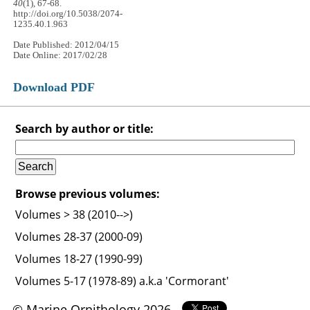
40
(1), 67-68.
http://doi.org/10.5038/2074-
1235.40.1.963
Date Published: 2012/04/15
Date Online: 2017/02/28
Download PDF
Search by author or title:
Browse previous volumes:
Volumes > 38 (2010-->)
Volumes 28-37 (2000-09)
Volumes 18-27 (1990-99)
Volumes 5-17 (1978-89) a.k.a 'Cormorant'
© Marine Ornithology 2026