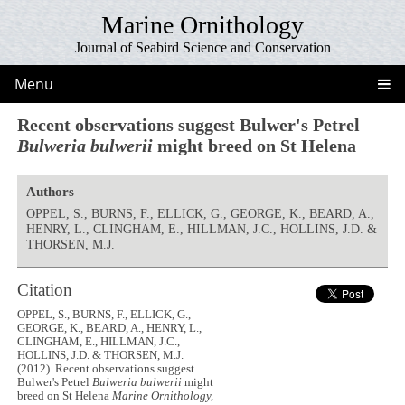
Marine Ornithology
Journal of Seabird Science and Conservation
Menu
Recent observations suggest Bulwer's Petrel
Bulweria bulwerii
might breed on St Helena
Authors
OPPEL, S., BURNS, F., ELLICK, G., GEORGE, K., BEARD, A.,
HENRY, L., CLINGHAM, E., HILLMAN, J.C., HOLLINS, J.D. &
THORSEN, M.J.
Citation
OPPEL, S., BURNS, F., ELLICK, G.,
GEORGE, K., BEARD, A., HENRY, L.,
CLINGHAM, E., HILLMAN, J.C.,
HOLLINS, J.D. & THORSEN, M.J.
(2012). Recent observations suggest
Bulwer's Petrel
Bulweria bulwerii
might
breed on St Helena
Marine Ornithology,