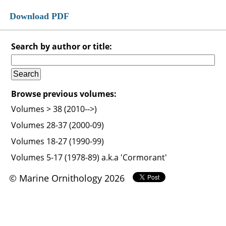
Download PDF
Search by author or title:
Browse previous volumes:
Volumes > 38 (2010-->)
Volumes 28-37 (2000-09)
Volumes 18-27 (1990-99)
Volumes 5-17 (1978-89) a.k.a 'Cormorant'
© Marine Ornithology 2026