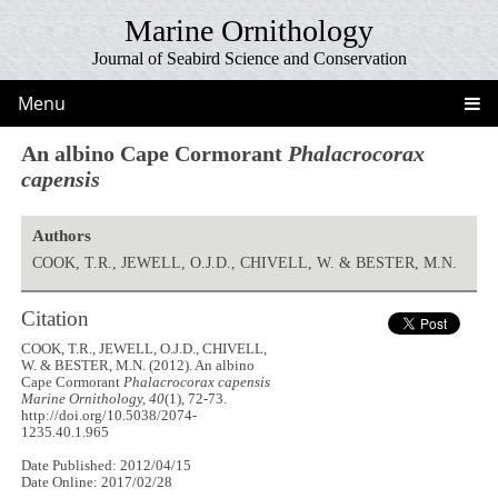
Marine Ornithology
Journal of Seabird Science and Conservation
Menu
An albino Cape Cormorant
Phalacrocorax
capensis
Authors
COOK, T.R., JEWELL, O.J.D., CHIVELL, W. & BESTER, M.N.
Citation
COOK, T.R., JEWELL, O.J.D., CHIVELL,
W. & BESTER, M.N. (2012). An albino
Cape Cormorant
Phalacrocorax capensis
Marine Ornithology, 40
(1), 72-73.
http://doi.org/10.5038/2074-
1235.40.1.965
Date Published: 2012/04/15
Date Online: 2017/02/28