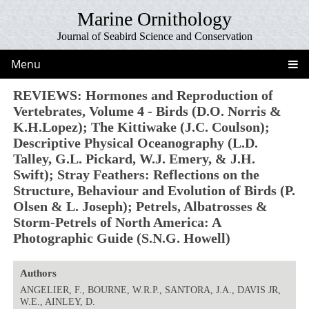
Marine Ornithology
Journal of Seabird Science and Conservation
Menu
REVIEWS: Hormones and Reproduction of
Vertebrates, Volume 4 - Birds (D.O. Norris &
K.H.Lopez); The Kittiwake (J.C. Coulson);
Descriptive Physical Oceanography (L.D.
Talley, G.L. Pickard, W.J. Emery, & J.H.
Swift); Stray Feathers: Reflections on the
Structure, Behaviour and Evolution of Birds (P.
Olsen & L. Joseph); Petrels, Albatrosses &
Storm-Petrels of North America: A
Photographic Guide (S.N.G. Howell)
Authors
ANGELIER, F., BOURNE, W.R.P., SANTORA, J.A., DAVIS JR,
W.E., AINLEY, D.