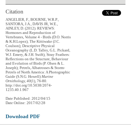
Citation
ANGELIER, F., BOURNE, W.R.P.,
SANTORA, J.A., DAVIS JR, W.E.,
AINLEY, D. (2012). REVIEWS:
Hormones and Reproduction of
Vertebrates, Volume 4 - Birds (D.O. Norris
& K.H.Lopez); The Kittiwake (J.C.
Coulson); Descriptive Physical
Oceanography (L.D. Talley, G.L. Pickard,
W.J. Emery, & J.H. Swift); Stray Feathers:
Reflections on the Structure, Behaviour
and Evolution of Birds (P. Olsen & L.
Joseph); Petrels, Albatrosses & Storm-
Petrels of North America: A Photographic
Guide (S.N.G. Howell)
Marine
Ornithology, 40
(1), 76-80.
http://doi.org/10.5038/2074-
1235.40.1.967
Date Published: 2012/04/15
Date Online: 2017/02/28
Download PDF