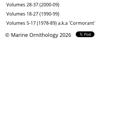
Volumes 28-37 (2000-09)
Volumes 18-27 (1990-99)
Volumes 5-17 (1978-89) a.k.a 'Cormorant'
© Marine Ornithology 2026