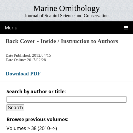
Marine Ornithology
Journal of Seabird Science and Conservation
Menu
Back Cover - Inside / Instruction to Authors
Date Published: 2012/04/15
Date Online: 2017/02/28
Download PDF
Search by author or title:
Browse previous volumes:
Volumes > 38 (2010-->)