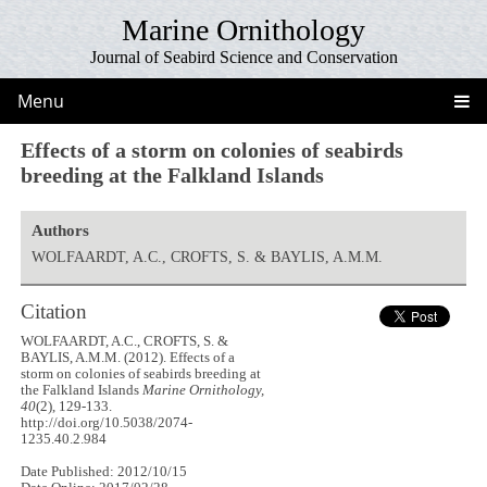
Marine Ornithology
Journal of Seabird Science and Conservation
Menu
Effects of a storm on colonies of seabirds
breeding at the Falkland Islands
Authors
WOLFAARDT, A.C., CROFTS, S. & BAYLIS, A.M.M.
Citation
WOLFAARDT, A.C., CROFTS, S. &
BAYLIS, A.M.M. (2012). Effects of a
storm on colonies of seabirds breeding at
the Falkland Islands
Marine Ornithology,
40
(2), 129-133.
http://doi.org/10.5038/2074-
1235.40.2.984
Date Published: 2012/10/15