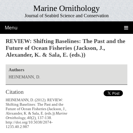
Marine Ornithology
Journal of Seabird Science and Conservation
Menu
REVIEW: Shifting Baselines: The Past and the
Future of Ocean Fisheries (Jackson, J.,
Alexander, K. & Sala, E. (eds.))
Authors
HEINEMANN, D.
Citation
HEINEMANN, D. (2012). REVIEW:
Shifting Baselines: The Past and the
Future of Ocean Fisheries (Jackson, J.,
Alexander, K. & Sala, E. (eds.))
Marine
Ornithology, 40
(2), 137-138.
http://doi.org/10.5038/2074-
1235.40.2.987