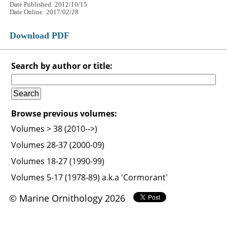
Date Published: 2012/10/15
Date Online: 2017/02/28
Download PDF
Search by author or title:
Browse previous volumes:
Volumes > 38 (2010-->)
Volumes 28-37 (2000-09)
Volumes 18-27 (1990-99)
Volumes 5-17 (1978-89) a.k.a 'Cormorant'
© Marine Ornithology 2026